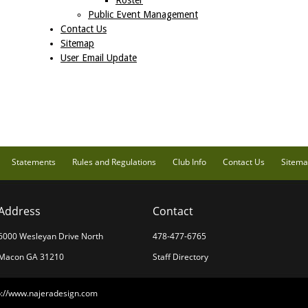
Roster
Public Event Management
Contact Us
Sitemap
User Email Update
Statements
Rules and Regulations
Club Info
Contact Us
Sitem
Address
Contact
6000 Wesleyan Drive North
478-477-6765
Macon GA 31210
Staff Directory
p://www.najeradesign.com