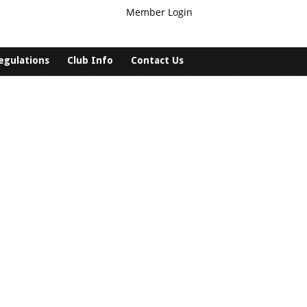
Member Login
egulations
Club Info
Contact Us