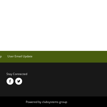
ap
User Email Update
Stay Connected
Powered by clubsystems group