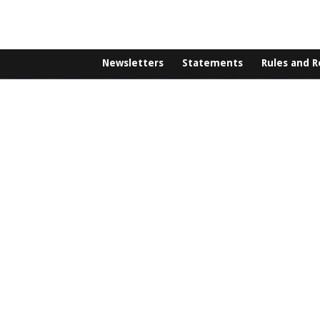
Newsletters
Statements
Rules and R