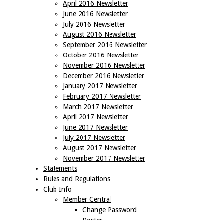
April 2016 Newsletter
June 2016 Newsletter
July 2016 Newsletter
August 2016 Newsletter
September 2016 Newsletter
October 2016 Newsletter
November 2016 Newsletter
December 2016 Newsletter
January 2017 Newsletter
February 2017 Newsletter
March 2017 Newsletter
April 2017 Newsletter
June 2017 Newsletter
July 2017 Newsletter
August 2017 Newsletter
November 2017 Newsletter
Statements
Rules and Regulations
Club Info
Member Central
Change Password