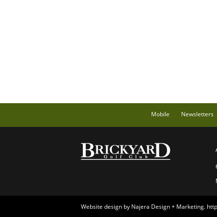
Mobile
Newsletters
Website design by Najera Design + Marketing.
htt