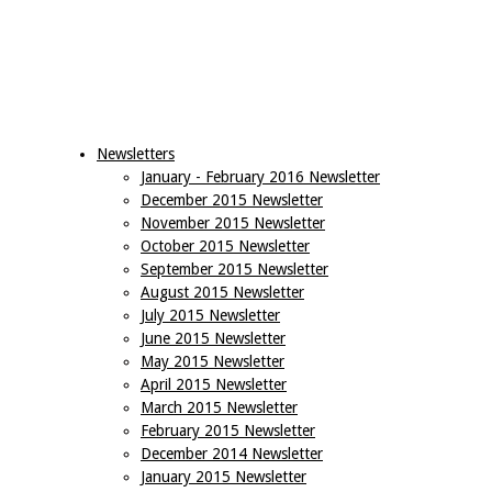
Newsletters
January - February 2016 Newsletter
December 2015 Newsletter
November 2015 Newsletter
October 2015 Newsletter
September 2015 Newsletter
August 2015 Newsletter
July 2015 Newsletter
June 2015 Newsletter
May 2015 Newsletter
April 2015 Newsletter
March 2015 Newsletter
February 2015 Newsletter
December 2014 Newsletter
January 2015 Newsletter